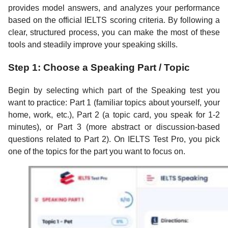
provides model answers, and analyzes your performance
based on the official IELTS scoring criteria. By following a
clear, structured process, you can make the most of these
tools and steadily improve your speaking skills.
Step 1: Choose a Speaking Part / Topic
Begin by selecting which part of the Speaking test you
want to practice: Part 1 (familiar topics about yourself, your
home, work, etc.), Part 2 (a topic card, you speak for 1-2
minutes), or Part 3 (more abstract or discussion-based
questions related to Part 2). On IELTS Test Pro, you pick
one of the topics for the part you want to focus on.