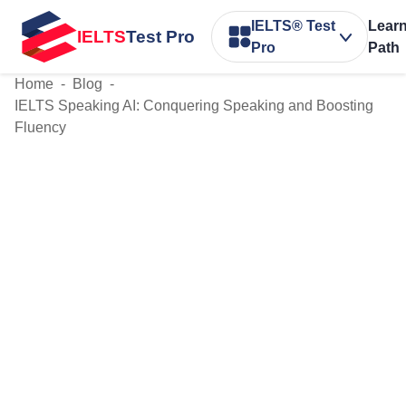
IELTS® Test
Lear
IELTS
Test Pro
Pro
Path
Home
-
Blog
-
IELTS Speaking AI: Conquering Speaking and Boosting
Fluency