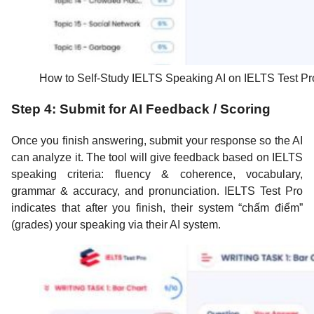
How to Self-Study IELTS Speaking AI on IELTS Test Pr
Step 4: Submit for AI Feedback / Scoring
Once you finish answering, submit your response so the AI
can analyze it. The tool will give feedback based on IELTS
speaking criteria: fluency & coherence, vocabulary,
grammar & accuracy, and pronunciation. IELTS Test Pro
indicates that after you finish, their system “chấm điểm”
(grades) your speaking via their AI system.