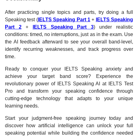
After practicing single topics and parts, try doing a full
Speaking test (
IELTS Speaking Part 1
+
IELTS Speaking
Part 2
+
IELTS Speaking Part 3
) under realistic
conditions: timed, no interruptions, just as in the exam. Use
the AI feedback afterward to see your overall band-level,
identify recurring weaknesses, and track progress over
time.
Ready to conquer your IELTS Speaking anxiety and
achieve your target band score? Experience the
revolutionary power of IELTS Speaking AI at IELTS Test
Pro and transform your speaking confidence through
cutting-edge technology that adapts to your unique
learning needs.
Start your judgment-free speaking journey today and
discover how artificial intelligence can unlock your full
speaking potential while building the confidence needed