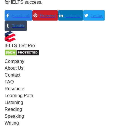
for IELTS success.
Facebook
Pinterest
LinkedIn
Twitter
Tumblr
IELTS
Test Pro
Company
About Us
Contact
FAQ
Resource
Learning Path
Listening
Reading
Speaking
Writing