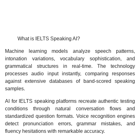
What is IELTS Speaking AI?
Machine learning models analyze speech patterns,
intonation variations, vocabulary sophistication, and
grammatical structures in real-time. The technology
processes audio input instantly, comparing responses
against extensive databases of band-scored speaking
samples.
AI for IELTS speaking platforms recreate authentic testing
conditions through natural conversation flows and
standardized question formats. Voice recognition engines
detect pronunciation errors, grammar mistakes, and
fluency hesitations with remarkable accuracy.