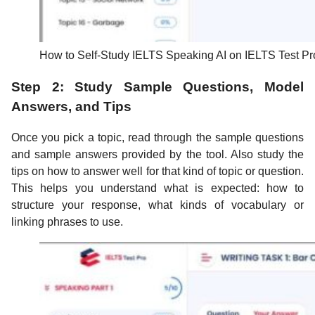
How to Self-Study IELTS Speaking AI on IELTS Test Pr
Step 2: Study Sample Questions, Model
Answers, and Tips
Once you pick a topic, read through the sample questions
and sample answers provided by the tool. Also study the
tips on how to answer well for that kind of topic or question.
This helps you understand what is expected: how to
structure your response, what kinds of vocabulary or
linking phrases to use.