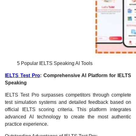
5 Popular IELTS Speaking AI Tools
IELTS Test Pro
: Comprehensive AI Platform for IELTS
Speaking
IELTS Test Pro surpasses competitors through complete
test simulation systems and detailed feedback based on
official IELTS scoring criteria. This platform integrates
advanced AI technology to create the most authentic
practice experience.