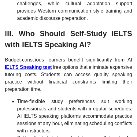
challenges, while cultural adaptation support
provides Western communication style training and
academic discourse preparation.
III. Who Should Self-Study IELTS
with IELTS Speaking AI?
Budget-conscious learners benefit significantly from AI
IELTS Speaking test
free options that eliminate expensive
tutoring costs. Students can access quality speaking
practice without financial constraints limiting their
preparation time.
Time-flexible study preferences suit working
professionals and students with irregular schedules.
AI IELTS speaking platforms accommodate practice
sessions at any hour, eliminating scheduling conflicts
with instructors.