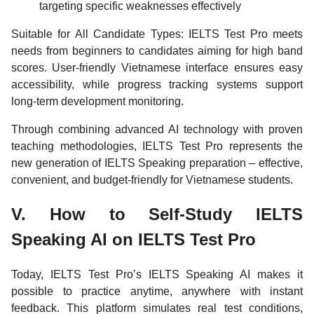
targeting specific weaknesses effectively
Suitable for All Candidate Types: IELTS Test Pro meets
needs from beginners to candidates aiming for high band
scores. User-friendly Vietnamese interface ensures easy
accessibility, while progress tracking systems support
long-term development monitoring.
Through combining advanced AI technology with proven
teaching methodologies, IELTS Test Pro represents the
new generation of IELTS Speaking preparation – effective,
convenient, and budget-friendly for Vietnamese students.
V. How to Self-Study IELTS
Speaking AI on IELTS Test Pro
Today, IELTS Test Pro’s IELTS Speaking AI makes it
possible to practice anytime, anywhere with instant
feedback. This platform simulates real test conditions,