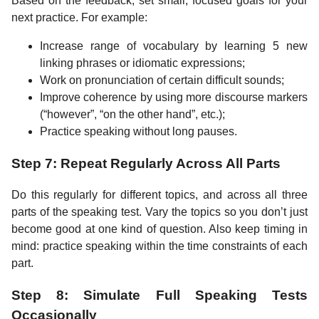
Based on the feedback, set small, focused goals for your
next practice. For example:
Increase range of vocabulary by learning 5 new
linking phrases or idiomatic expressions;
Work on pronunciation of certain difficult sounds;
Improve coherence by using more discourse markers
(“however”, “on the other hand”, etc.);
Practice speaking without long pauses.
Step 7: Repeat Regularly Across All Parts
Do this regularly for different topics, and across all three
parts of the speaking test. Vary the topics so you don’t just
become good at one kind of question. Also keep timing in
mind: practice speaking within the time constraints of each
part.
Step 8: Simulate Full Speaking Tests
Occasionally