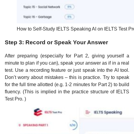
How to Self-Study IELTS Speaking AI on IELTS Test Pr
Step 3: Record or Speak Your Answer
After preparing (especially for Part 2, giving yourself a
minute to plan if you can), speak your answer as if in a real
test. Use a recording feature or just speak into the AI tool.
Don’t worry about mistakes – this is practice. Try to speak
for the full time allotted (e.g. 1-2 minutes for Part 2) to build
fluency. (This is implied in the practice structure of IELTS
Test Pro. )