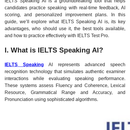
IELTS Speaking AI is a groundbreaking tool that helps
candidates practice speaking with real-time feedback, AI
scoring, and personalized improvement plans. In this
guide, we’ll explore what IELTS Speaking AI is, its key
advantages, who should use it, the best tools available,
and how to practice effectively with IELTS Test Pro.
I. What is IELTS Speaking AI?
IELTS Speaking
AI represents advanced speech
recognition technology that simulates authentic examiner
interactions while evaluating speaking performance.
These systems assess Fluency and Coherence, Lexical
Resource, Grammatical Range and Accuracy, and
Pronunciation using sophisticated algorithms.