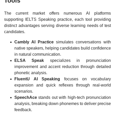
Tools
The current market offers numerous AI platforms
supporting IELTS Speaking practice, each tool providing
distinct advantages serving diverse learning needs of test
candidates.
Cambly AI Practice
simulates conversations with
native speakers, helping candidates build confidence
in natural communication.
ELSA Speak
specializes in pronunciation
improvement and accent reduction through detailed
phonetic analysis.
FluentU AI Speaking
focuses on vocabulary
expansion and quick reflexes through real-world
scenarios.
SpeechAce
stands out with high-tech pronunciation
analysis, breaking down phonemes to deliver precise
feedback.