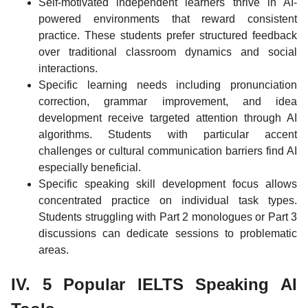
Self-motivated independent learners thrive in AI-
powered environments that reward consistent
practice. These students prefer structured feedback
over traditional classroom dynamics and social
interactions.
Specific learning needs including pronunciation
correction, grammar improvement, and idea
development receive targeted attention through AI
algorithms. Students with particular accent
challenges or cultural communication barriers find AI
especially beneficial.
Specific speaking skill development focus allows
concentrated practice on individual task types.
Students struggling with Part 2 monologues or Part 3
discussions can dedicate sessions to problematic
areas.
IV. 5 Popular IELTS Speaking AI