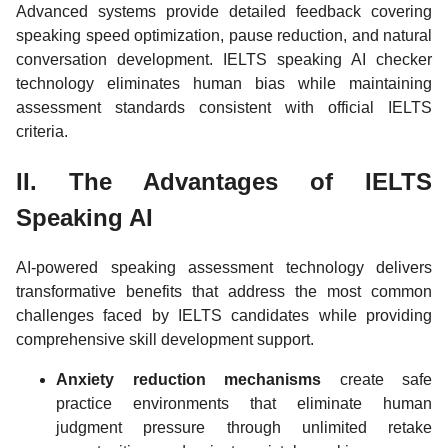
Advanced systems provide detailed feedback covering
speaking speed optimization, pause reduction, and natural
conversation development. IELTS speaking AI checker
technology eliminates human bias while maintaining
assessment standards consistent with official IELTS
criteria.
II. The Advantages of IELTS
Speaking AI
AI-powered speaking assessment technology delivers
transformative benefits that address the most common
challenges faced by IELTS candidates while providing
comprehensive skill development support.
Anxiety reduction mechanisms
create safe
practice environments that eliminate human
judgment pressure through unlimited retake