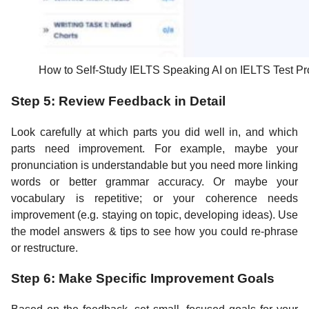
How to Self-Study IELTS Speaking AI on IELTS Test Pr
Step 5: Review Feedback in Detail
Look carefully at which parts you did well in, and which
parts need improvement. For example, maybe your
pronunciation is understandable but you need more linking
words or better grammar accuracy. Or maybe your
vocabulary is repetitive; or your coherence needs
improvement (e.g. staying on topic, developing ideas). Use
the model answers & tips to see how you could re-phrase
or restructure.
Step 6: Make Specific Improvement Goals