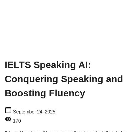
IELTS Speaking AI:
Conquering Speaking and
Boosting Fluency
September 24, 2025
170