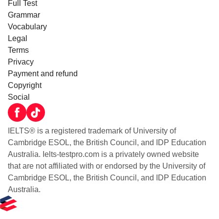
Full Test
Grammar
Vocabulary
Legal
Terms
Privacy
Payment and refund
Copyright
Social
IELTS® is a registered trademark of University of
Cambridge ESOL, the British Council, and IDP Education
Australia. Ielts-testpro.com is a privately owned website
that are not affiliated with or endorsed by the University of
Cambridge ESOL, the British Council, and IDP Education
Australia.