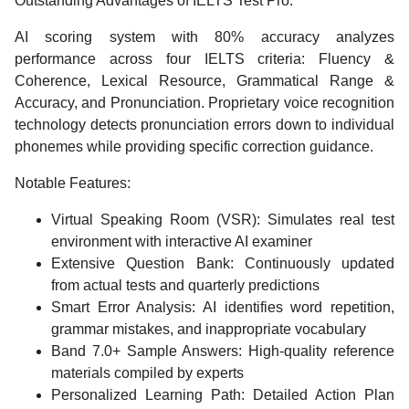
Outstanding Advantages of IELTS Test Pro:
AI scoring system with 80% accuracy analyzes
performance across four IELTS criteria: Fluency &
Coherence, Lexical Resource, Grammatical Range &
Accuracy, and Pronunciation. Proprietary voice recognition
technology detects pronunciation errors down to individual
phonemes while providing specific correction guidance.
Notable Features:
Virtual Speaking Room (VSR): Simulates real test
environment with interactive AI examiner
Extensive Question Bank: Continuously updated
from actual tests and quarterly predictions
Smart Error Analysis: AI identifies word repetition,
grammar mistakes, and inappropriate vocabulary
Band 7.0+ Sample Answers: High-quality reference
materials compiled by experts
Personalized Learning Path: Detailed Action Plan