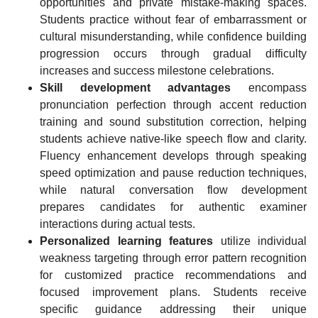
opportunities and private mistake-making spaces.
Students practice without fear of embarrassment or
cultural misunderstanding, while confidence building
progression occurs through gradual difficulty
increases and success milestone celebrations.
Skill development advantages
encompass
pronunciation perfection through accent reduction
training and sound substitution correction, helping
students achieve native-like speech flow and clarity.
Fluency enhancement develops through speaking
speed optimization and pause reduction techniques,
while natural conversation flow development
prepares candidates for authentic examiner
interactions during actual tests.
Personalized learning features
utilize individual
weakness targeting through error pattern recognition
for customized practice recommendations and
focused improvement plans. Students receive
specific guidance addressing their unique