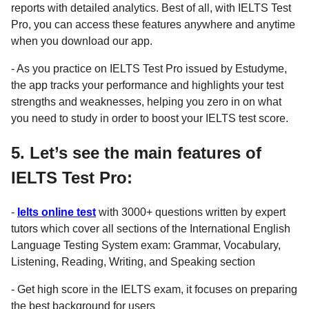
reports with detailed analytics. Best of all, with IELTS Test
Pro, you can access these features anywhere and anytime
when you download our app.
- As you practice on IELTS Test Pro issued by Estudyme,
the app tracks your performance and highlights your test
strengths and weaknesses, helping you zero in on what
you need to study in order to boost your IELTS test score.
5. Let’s see the main features of
IELTS Test Pro:
-
Ielts online test
with 3000+ questions written by expert
tutors which cover all sections of the International English
Language Testing System exam: Grammar, Vocabulary,
Listening, Reading, Writing, and Speaking section
- Get high score in the IELTS exam, it focuses on preparing
the best background for users