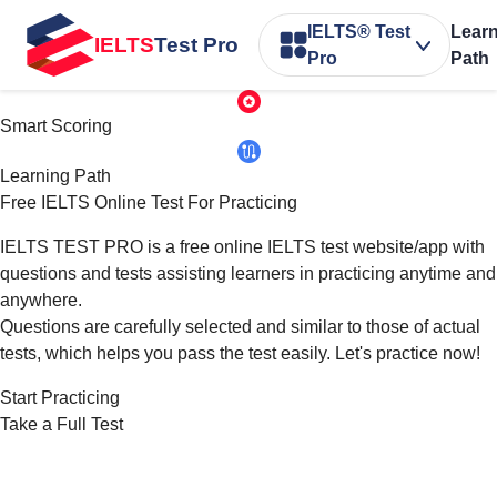
IELTS® Test
Lear
IELTS
Test Pro
Pro
Path
Smart Scoring
Learning Path
Free IELTS Online Test
For Practicing
IELTS TEST PRO is a free online IELTS test website/app with
questions and tests assisting learners in practicing anytime and
anywhere.
Questions are carefully selected and similar to those of actual
tests, which helps you pass the test easily. Let's practice now!
Start Practicing
Take a Full Test