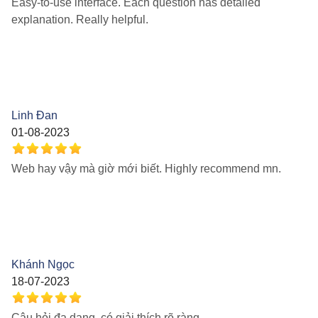
Easy-to-use interface. Each question has detailed
explanation. Really helpful.
Linh Đan
01-08-2023
Web hay vậy mà giờ mới biết. Highly recommend mn.
Khánh Ngọc
18-07-2023
Câu hỏi đa dạng, có giải thích rõ ràng.