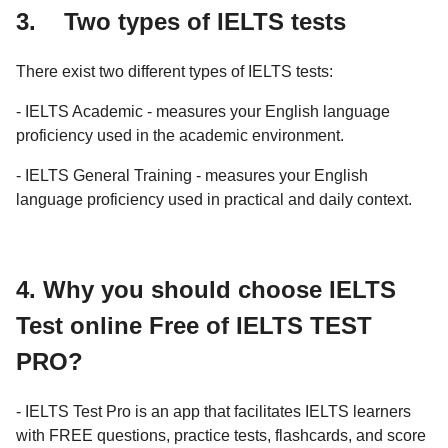
3. Two types of IELTS tests
There exist two different types of IELTS tests:
- IELTS Academic - measures your English language
proficiency used in the academic environment.
- IELTS General Training - measures your English
language proficiency used in practical and daily context.
4. Why you should choose IELTS
Test online Free of IELTS TEST
PRO?
- IELTS Test Pro is an app that facilitates IELTS learners
with FREE questions, practice tests, flashcards, and score