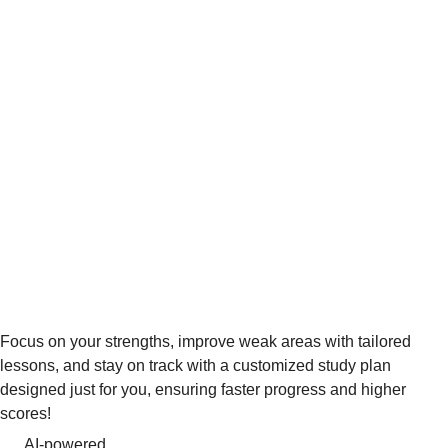
Focus on your strengths, improve weak areas with tailored
lessons, and stay on track with a customized study plan
designed just for you, ensuring faster progress and higher
scores!
AI-powered