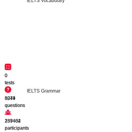
IELTS Vocabulary
0
0
tests
tests
IELTS Grammar
3044
6279
questions
questions
239464
187402
participants
participants