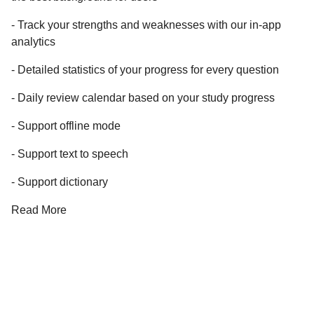
- Track your strengths and weaknesses with our in-app
analytics
- Detailed statistics of your progress for every question
- Daily review calendar based on your study progress
- Support offline mode
- Support text to speech
- Support dictionary
Read More