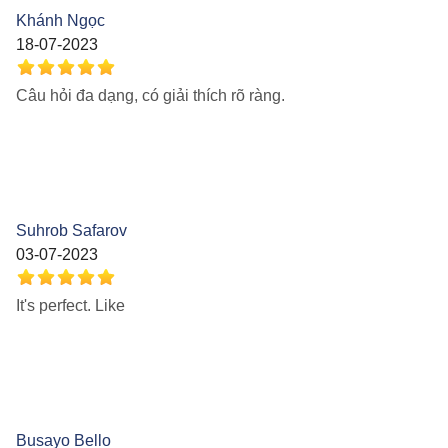
Khánh Ngọc
18-07-2023
Câu hỏi đa dạng, có giải thích rõ ràng.
Suhrob Safarov
03-07-2023
It's perfect. Like
Busayo Bello