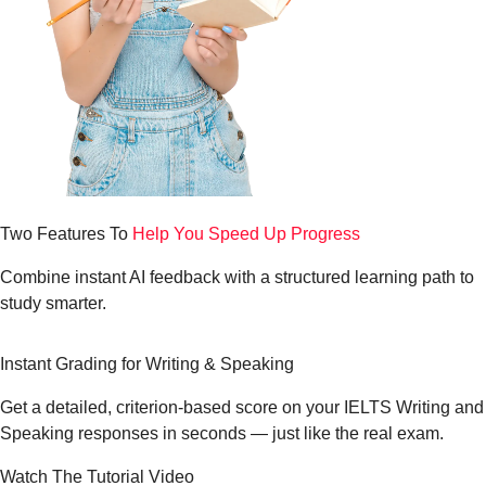
Two Features To
Help You Speed Up Progress
Combine instant AI feedback with a structured learning path to
study smarter.
Instant Grading for
Writing & Speaking
Get a detailed, criterion-based score on your IELTS Writing and
Speaking responses in seconds — just like the real exam.
Watch The Tutorial Video