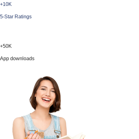
+10K
5-Star Ratings
+50K
App downloads