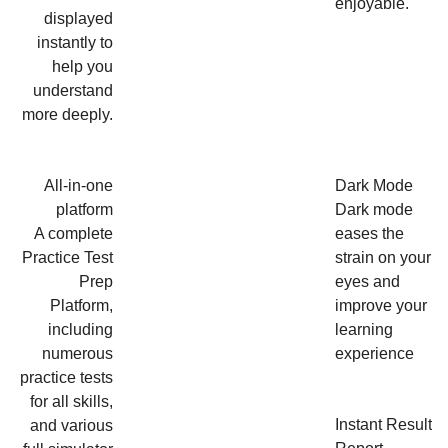
enjoyable.
displayed
instantly to
help you
understand
more deeply.
All-in-one
Dark Mode
platform
Dark mode
A complete
eases the
Practice Test
strain on your
Prep
eyes and
Platform,
improve your
including
learning
numerous
experience
practice tests
for all skills,
Instant Result
and various