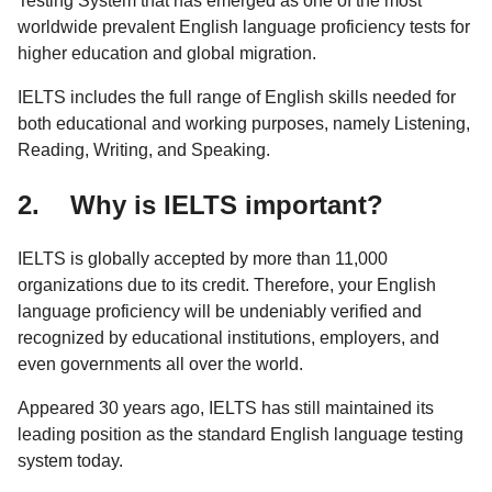
Testing System that has emerged as one of the most
worldwide prevalent English language proficiency tests for
higher education and global migration.
IELTS includes the full range of English skills needed for
both educational and working purposes, namely Listening,
Reading, Writing, and Speaking.
2. Why is IELTS important?
IELTS is globally accepted by more than 11,000
organizations due to its credit. Therefore, your English
language proficiency will be undeniably verified and
recognized by educational institutions, employers, and
even governments all over the world.
Appeared 30 years ago, IELTS has still maintained its
leading position as the standard English language testing
system today.