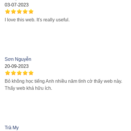
03-07-2023
I love this web. It's really useful.
Sơn Nguyễn
20-09-2023
Bỏ không học tiếng Anh nhiều năm tình cờ thấy web này.
Thấy web khá hữu ích.
Trà My