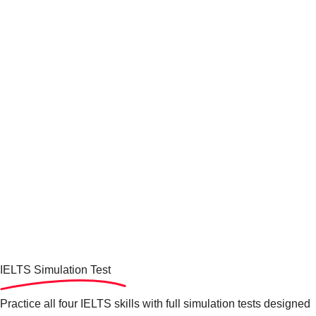
IELTS Simulation
Test
Practice all four IELTS skills with full simulation tests designed