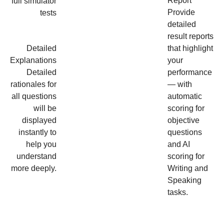
Report
full simulator
Provide
tests
detailed
result reports
Detailed
that highlight
Explanations
your
Detailed
performance
rationales for
— with
all questions
automatic
will be
scoring for
displayed
objective
instantly to
questions
help you
and AI
understand
scoring for
more deeply.
Writing and
Speaking
tasks.