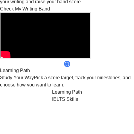
your writing and raise your band score.
Check My Writing Band
Learning Path
Study
Your Way
Pick a score target, track your milestones, and
choose how you want to learn.
Learning Path
IELTS Skills