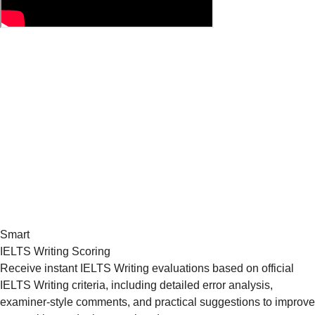
Smart
IELTS Writing Scoring
Receive instant IELTS Writing evaluations based on official
IELTS Writing criteria, including detailed error analysis,
examiner-style comments, and practical suggestions to improve