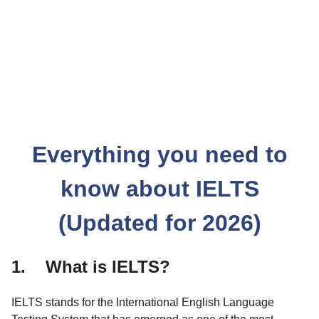
Everything you need to
know about IELTS
(Updated for 2026)
1. What is IELTS?
IELTS stands for the International English Language