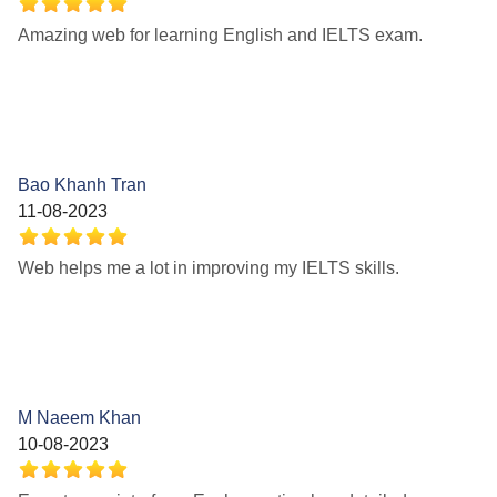
Amazing web for learning English and IELTS exam.
Bao Khanh Tran
11-08-2023
Web helps me a lot in improving my IELTS skills.
M Naeem Khan
10-08-2023