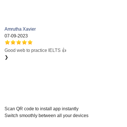
Amrutha Xavier
07-09-2023
Good web to practice IELTS 👍
❯
Scan QR code to install app instantly
Switch smoothly between all your devices