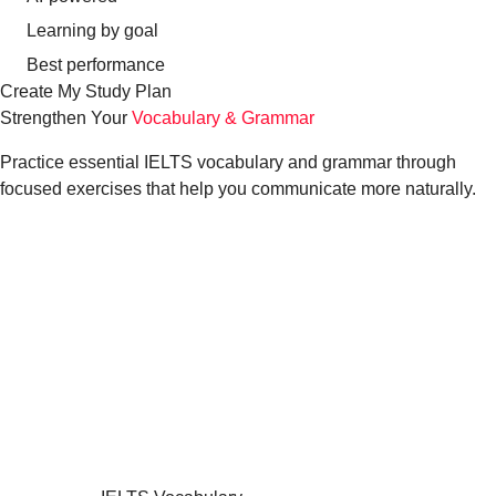
Learning by goal
Best performance
Create My Study Plan
Strengthen Your
Vocabulary & Grammar
Practice essential IELTS vocabulary and grammar through
focused exercises that help you communicate more naturally.