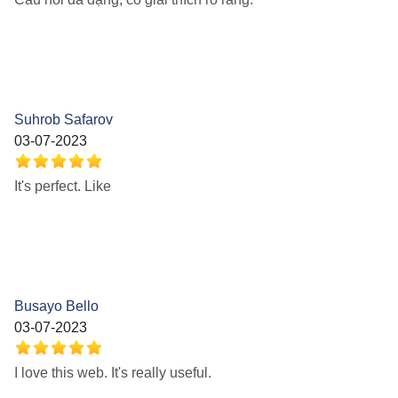
Suhrob Safarov
03-07-2023
It's perfect. Like
Busayo Bello
03-07-2023
I love this web. It's really useful.