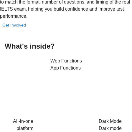
to match the format, number of questions, and timing of the real
IELTS exam, helping you build confidence and improve test
performance.
Get Involved
What's
inside?
Web Functions
App Functions
All-in-one
Dark Mode
platform
Dark mode