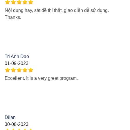
Nội dung hay, sát đề thi thật, giao diện dễ sử dụng.
Thanks.
Tri Anh Dao
01-09-2023
Excellent. It is a very great program.
Dilan
30-08-2023