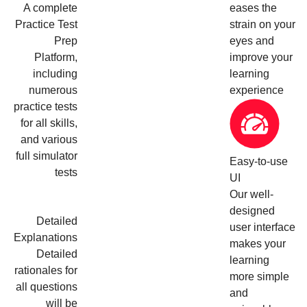
A complete
eases the
Practice Test
strain on your
Prep
eyes and
Platform,
improve your
including
learning
numerous
experience
practice tests
for all skills,
and various
full simulator
Easy-to-use
tests
UI
Our well-
designed
Detailed
user interface
Explanations
makes your
Detailed
learning
rationales for
more simple
all questions
and
will be