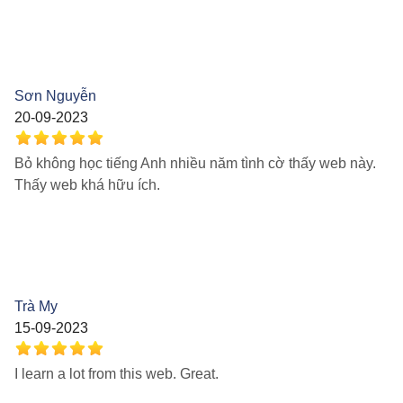
Sơn Nguyễn
20-09-2023
Bỏ không học tiếng Anh nhiều năm tình cờ thấy web này.
Thấy web khá hữu ích.
Trà My
15-09-2023
I learn a lot from this web. Great.