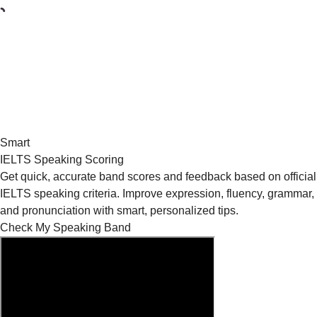
Smart
IELTS Speaking Scoring
Get quick, accurate band scores and feedback based on official
IELTS speaking criteria. Improve expression, fluency, grammar,
and pronunciation with smart, personalized tips.
Check My Speaking Band