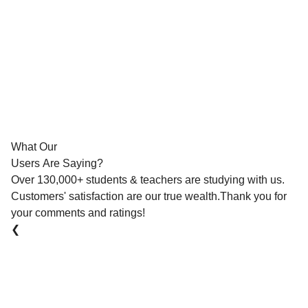
What Our
Users Are Saying?
Over 130,000+ students & teachers are studying with us.
Customers' satisfaction are our true wealth.Thank you for
your comments and ratings!
❮