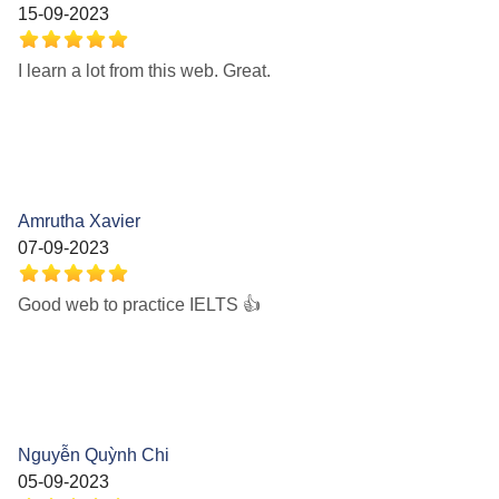
15-09-2023
I learn a lot from this web. Great.
Amrutha Xavier
07-09-2023
Good web to practice IELTS 👍
Nguyễn Quỳnh Chi
05-09-2023