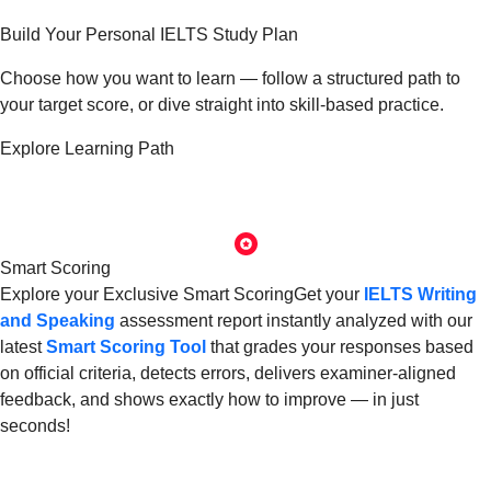
Build Your
Personal IELTS Study Plan
Choose how you want to learn — follow a structured path to
your target score, or dive straight into skill-based practice.
Explore Learning Path
Smart Scoring
Explore your
Exclusive Smart Scoring
Get your
IELTS
Writing
and Speaking
assessment report instantly analyzed with our
latest
Smart Scoring Tool
that grades your responses based
on official criteria, detects errors, delivers examiner-aligned
feedback, and shows exactly how to improve — in just
seconds!