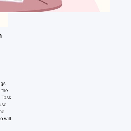
n
ngs
 the
h Task
use
the
o will