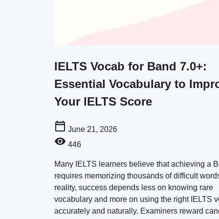
IELTS Vocab for Band 7.0+:
Essential Vocabulary to Impr
Your IELTS Score
June 21, 2026
446
Many IELTS learners believe that achieving a 
requires memorizing thousands of difficult words
reality, success depends less on knowing rare
vocabulary and more on using the right IELTS 
accurately and naturally. Examiners reward can