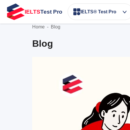
IELTS
Test Pro
IELTS® Test Pro
Home
-
Blog
Blog