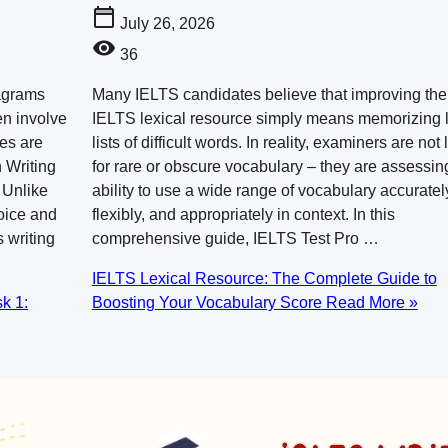
July 26, 2026
36
iagrams
Many IELTS candidates believe that improving the
en involve
IELTS lexical resource simply means memorizing 
ses are
lists of difficult words. In reality, examiners are not
 Writing
for rare or obscure vocabulary – they are assessin
 Unlike
ability to use a wide range of vocabulary accuratel
oice and
flexibly, and appropriately in context. In this
 writing
comprehensive guide, IELTS Test Pro …
IELTS Lexical Resource: The Complete Guide to
k 1:
Boosting Your Vocabulary Score
Read More »