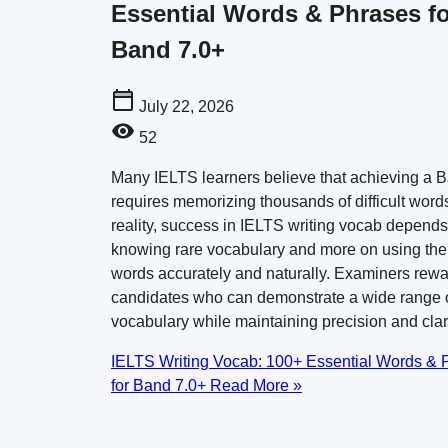
Essential Words & Phrases fo
Band 7.0+
July 22, 2026
52
Many IELTS learners believe that achieving a 
requires memorizing thousands of difficult words
reality, success in IELTS writing vocab depends
knowing rare vocabulary and more on using the 
words accurately and naturally. Examiners rew
candidates who can demonstrate a wide range 
vocabulary while maintaining precision and clar
IELTS Writing Vocab: 100+ Essential Words & 
for Band 7.0+
Read More »