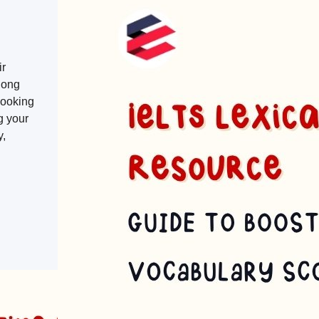
ir
long
 looking
g your
y,