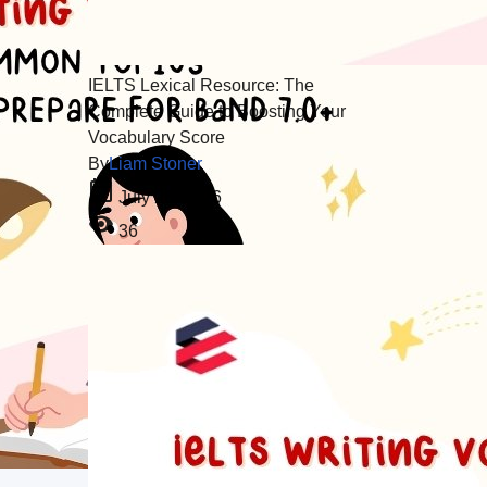
IELTS Lexical Resource: The
Complete Guide to Boosting Your
Vocabulary Score
By
Liam Stoner
July 26, 2026
36