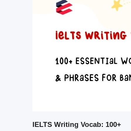
IELTS Writing Vocab: 100+