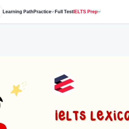
Learning Path
Practice
Full Test
IELTS Prep