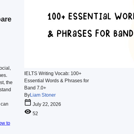
are
ocial,
IELTS Writing Vocab: 100+
ues.
Essential Words & Phrases for
st, the
Band 7.0+
stand
By
Liam Stoner
 can
July 22, 2026
52
ow to