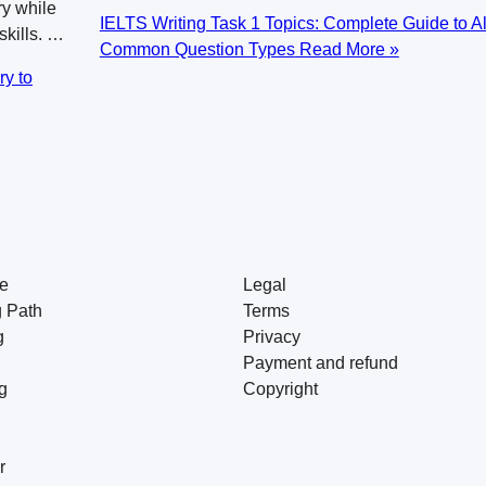
y while
IELTS Writing Task 1 Topics: Complete Guide to Al
skills. …
Common Question Types
Read More »
ry to
e
Legal
g Path
Terms
g
Privacy
Payment and refund
g
Copyright
r