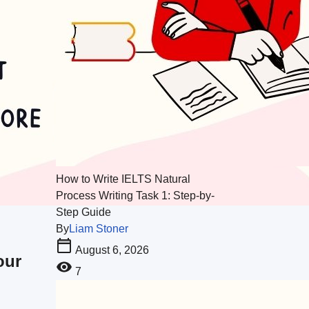
How to Write IELTS Natural
Process Writing Task 1: Step-by-
Step Guide
By
Liam Stoner
August 6, 2026
our
7