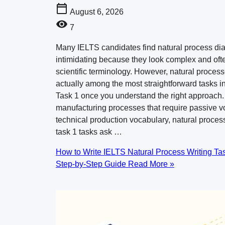
August 6, 2026
7
Many IELTS candidates find natural process d
intimidating because they look complex and oft
scientific terminology. However, natural proces
actually among the most straightforward tasks in
Task 1 once you understand the right approach.
manufacturing processes that require passive v
technical production vocabulary, natural process
task 1 tasks ask …
How to Write IELTS Natural Process Writing Tas
Step-by-Step Guide
Read More »