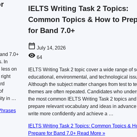
r
IELTS Writing Task 2 Topics:
Common Topics & How to Prep
for Band 7.0+
July 14, 2026
Band 7.0+
64
. In
 less on
IELTS Writing Task 2 topic cover a wide range of s
right
educational, environmental, and technological iss
ard
Although the subject matter changes from test to te
of
themes are often repeated. Candidates who under
ity in …
the most common IELTS Writing Task 2 topics and
prepare relevant vocabulary and ideas in advance
Phrases
write more confidently and achieve a …
IELTS Writing Task 2 Topics: Common Topics & H
Prepare for Band 7.0+
Read More »