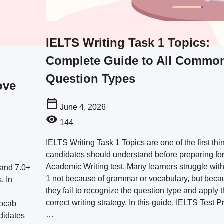
IELTS Writing Task 1 Topics:
Complete Guide to All Commo
Question Types
ove
June 4, 2026
144
IELTS Writing Task 1 Topics are one of the first thi
candidates should understand before preparing for
Academic Writing test. Many learners struggle wit
Band 7.0+
1 not because of grammar or vocabulary, but beca
. In
they fail to recognize the question type and apply 
correct writing strategy. In this guide, IELTS Test Pr
vocab
…
didates