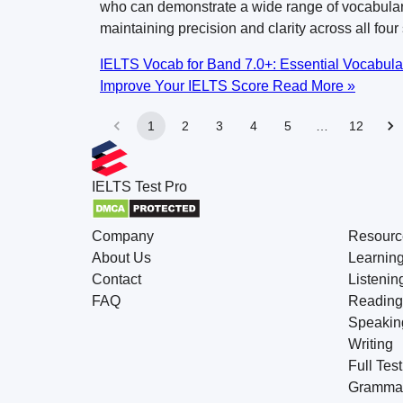
who can demonstrate a wide range of vocabular
maintaining precision and clarity across all four 
IELTS Vocab for Band 7.0+: Essential Vocabula
Improve Your IELTS Score
Read More »
1
2
3
4
5
…
12
IELTS
Test Pro
Company
Resourc
About Us
Learnin
Contact
Listenin
FAQ
Reading
Speakin
Writing
Full Test
Gramma