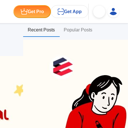
Get Pro
Get App
Recent Posts
Popular Posts