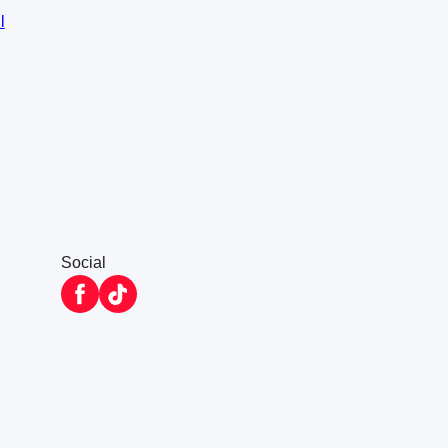
l
Social