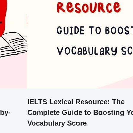
IELTS Lexical Resource: The
-by-
Complete Guide to Boosting Y
Vocabulary Score