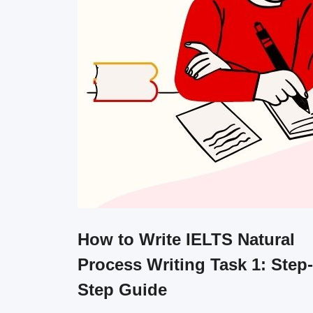
How to Write IELTS Natural
Process Writing Task 1: Step
Step Guide