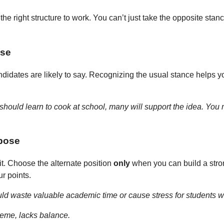
the right structure to work. You can’t just take the opposite stanc
nse
candidates are likely to say. Recognizing the usual stance helps
should learn to cook at school, many will support the idea. You m
rpose
 it. Choose the alternate position
only
when you can build a stron
ur points.
ld waste valuable academic time or cause stress for students w
treme, lacks balance.