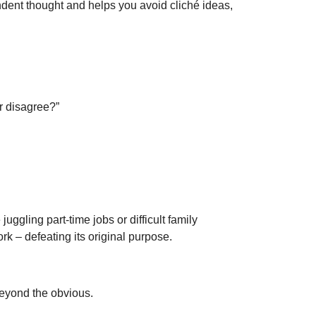
endent thought and helps you avoid cliché ideas,
r disagree?”
gling part-time jobs or difficult family
k – defeating its original purpose.
beyond the obvious.