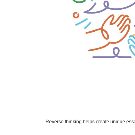
Reverse thinking helps create unique ess