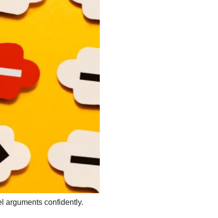
el arguments confidently.