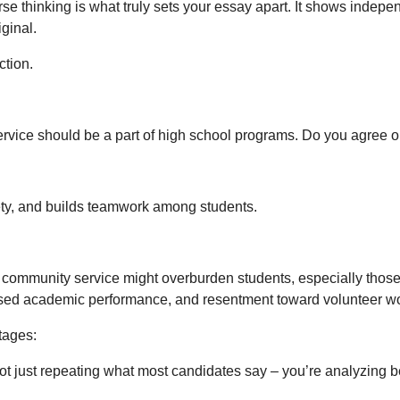
rse thinking is what truly sets your essay apart. It shows indep
ginal.
ction.
vice should be a part of high school programs. Do you agree o
ety, and builds teamwork among students.
ommunity service might overburden students, especially those jug
reased academic performance, and resentment toward volunteer wor
tages:
not just repeating what most candidates say – you’re analyzing 