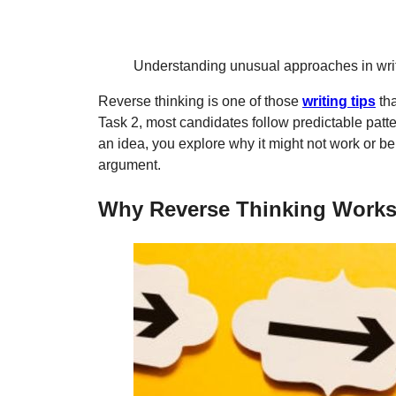
Understanding unusual approaches in writi
Reverse thinking is one of those
writing tips
tha
Task 2, most candidates follow predictable patte
an idea, you explore why it might not work or b
argument.
Why Reverse Thinking Works 