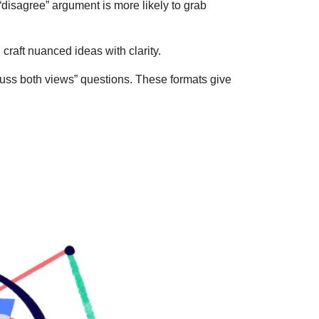
disagree” argument is more likely to grab
craft nuanced ideas with clarity.
cuss both views” questions. These formats give