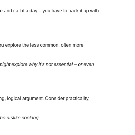
e and call it a day – you have to back it up with
 you explore the less common, often more
ight explore why it’s not essential – or even
g, logical argument. Consider practicality,
ho dislike cooking.