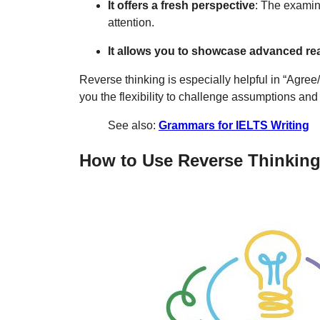
It offers a fresh perspective
: The examin
attention.
It allows you to showcase advanced r
Reverse thinking is especially helpful in “Agre
you the flexibility to challenge assumptions and s
See also:
Grammars for IELTS Writing
How to Use Reverse Thinking 