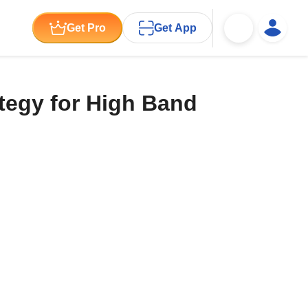
Get Pro
Get App
ategy for High Band