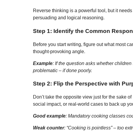
Reverse thinking is a powerful tool, but it needs 
persuading and logical reasoning.
Step 1: Identify the Common Respo
Before you start writing, figure out what most 
thought-provoking angle.
Example
:
If the question asks whether children 
problematic – if done poorly.
Step 2: Flip the Perspective with Pu
Don’t take the opposite view just for the sake of
social impact, or real-world cases to back up yo
Good example
: Mandatory cooking classes cou
Weak counter
: “Cooking is pointless” – too ex