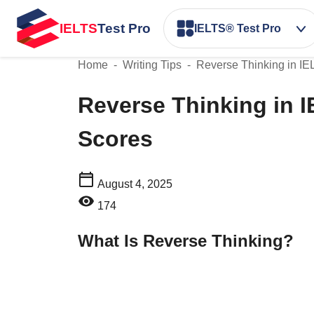
IELTS
Test Pro
IELTS® Test Pro
Home
-
Writing Tips
-
Reverse Thinking in IE
Reverse Thinking in I
Scores
August 4, 2025
174
What Is Reverse Thinking?