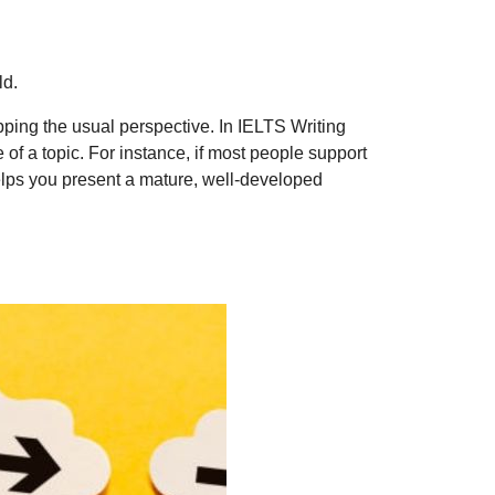
ld.
pping the usual perspective. In IELTS Writing
of a topic. For instance, if most people support
helps you present a mature, well-developed