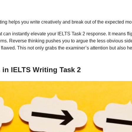
ng helps you write creatively and break out of the expected mo
t can instantly elevate your IELTS Task 2 response. It means fli
rns. Reverse thinking pushes you to argue the less obvious side 
e flawed. This not only grabs the examiner’s attention but also 
in IELTS Writing Task 2