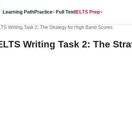
Learning Path
Practice
Full Test
IELTS Prep
LTS Writing Task 2: The Strategy for High Band Scores
ELTS Writing Task 2: The Str