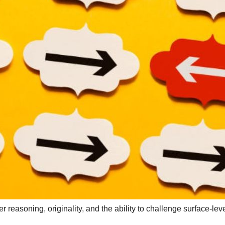
reasoning, originality, and the ability to challenge surface-lev