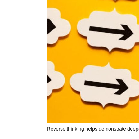
Reverse thinking helps demonstrate deeper 