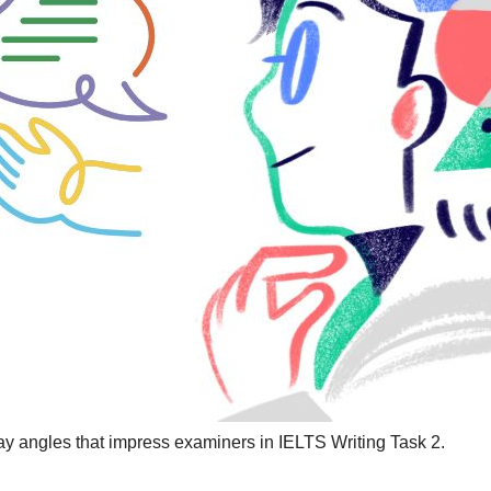
ay angles that impress examiners in IELTS Writing Task 2.