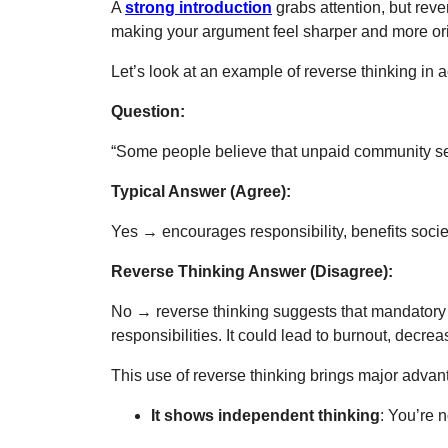
A
strong introduction
grabs attention, but reve
making your argument feel sharper and more ori
Let’s look at an example of reverse thinking in a
Question:
“Some people believe that unpaid community ser
Typical Answer (Agree):
Yes
→
encourages responsibility, benefits soci
Reverse Thinking Answer (Disagree):
No
→ reverse thinking suggests that mandatory c
responsibilities. It could lead to burnout, dec
This use of reverse thinking brings major advan
It shows independent thinking
: You’re 