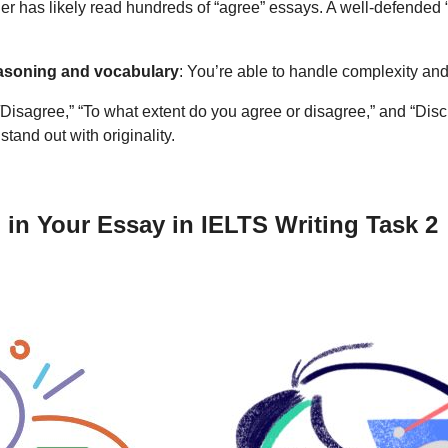
er has likely read hundreds of “agree” essays. A well-defended “
easoning and vocabulary
: You’re able to handle complexity and 
e/Disagree,” “To what extent do you agree or disagree,” and “Dis
tand out with originality.
in Your Essay in IELTS Writing Task 2