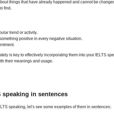
 about things that have already happened and cannot be change
 find.
lar trend or activity.
omething positive in every negative situation.
entment.
ely is key to effectively incorporating them into your IELTS sp
with their meanings and usage.
S speaking in sentences
 IELTS speaking, let’s see some examples of them in sentences: