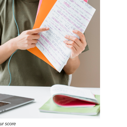
ur score