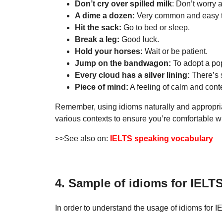
Don’t cry over spilled milk
: Don’t worry
A dime a dozen:
Very common and easy to
Hit the sack:
Go to bed or sleep.
Break a leg:
Good luck.
Hold your horses:
Wait or be patient.
Jump on the bandwagon:
To adopt a popu
Every cloud has a silver lining:
There’s s
Piece of mind:
A feeling of calm and cont
Remember, using idioms naturally and appropriat
various contexts to ensure you’re comfortable 
>>See also on:
IELTS speaking vocabulary
4. Sample of idioms for IELT
In order to understand the usage of idioms for