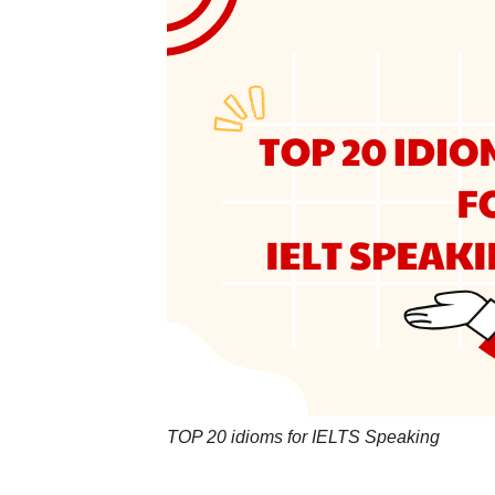
TOP 20 idioms for IELTS Speaking