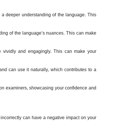
 a deeper understanding of the language. This
ding of the language’s nuances. This can make
re vividly and engagingly. This can make your
d can use it naturally, which contributes to a
n on examiners, showcasing your confidence and
incorrectly can have a negative impact on your