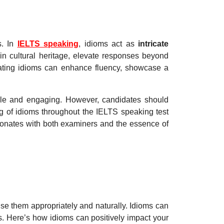
s. In
IELTS speaking
, idioms act as
intricate
 in cultural heritage, elevate responses beyond
ating idioms can enhance fluency, showcase a
le and engaging. However, candidates should
ng of idioms throughout the IELTS speaking test
sonates with both examiners and the essence of
 use them appropriately and naturally. Idioms can
. Here’s how idioms can positively impact your