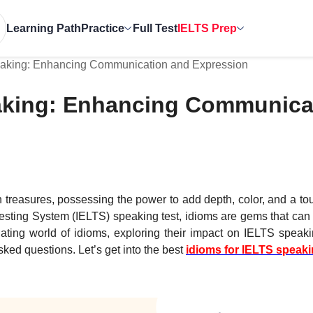
Learning Path
Practice
Full Test
IELTS Prep
eaking: Enhancing Communication and Expression
eaking: Enhancing Communica
n treasures, possessing the power to add depth, color, and a tou
Testing System (IELTS) speaking test, idioms are gems that can
inating world of idioms, exploring their impact on IELTS speak
ed questions. Let’s get into the best
idioms for IELTS speak