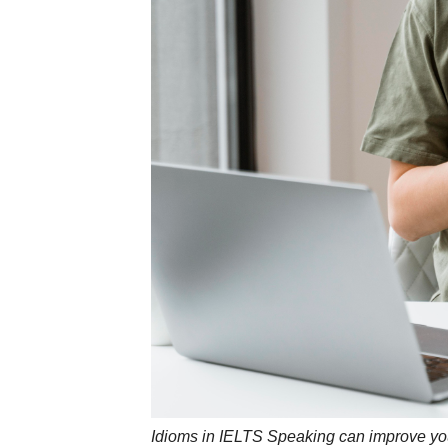
Idioms in IELTS Speaking can improve yo