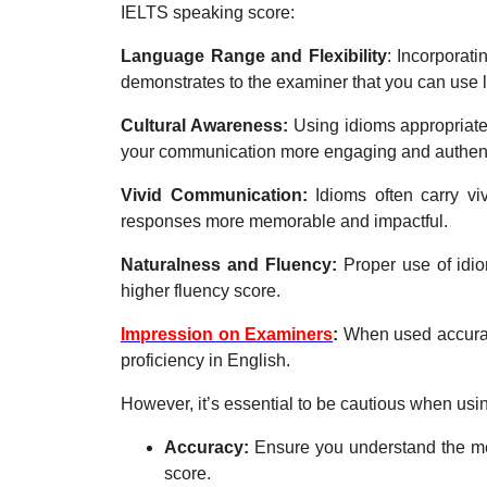
IELTS speaking score:
Language Range and Flexibility
: Incorporat
demonstrates to the examiner that you can use l
Cultural Awareness:
Using idioms appropriate
your communication more engaging and authent
Vivid Communication:
Idioms often carry v
responses more memorable and impactful.
Naturalness and Fluency:
Proper use of idio
higher fluency score.
Impression on Examiners
:
When used accurat
proficiency in English.
However, it’s essential to be cautious when usi
Accuracy:
Ensure you understand the mea
score.