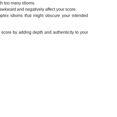
ith too many idioms.
awkward and negatively affect your score.
plex idioms that might obscure your intended
 score by adding depth and authenticity to your