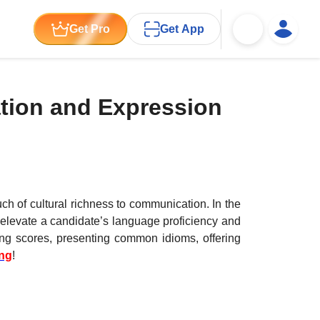
Get Pro
Get App
tion and Expression
ch of cultural richness to communication. In the
 elevate a candidate’s language proficiency and
ing scores, presenting common idioms, offering
ing
!