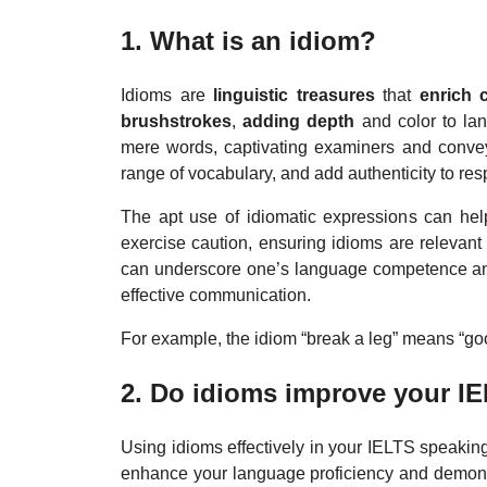
1. What is an idiom?
Idioms are
linguistic treasures
that
enrich 
brushstrokes
,
adding depth
and color to la
mere words, captivating examiners and conve
range of vocabulary, and add authenticity to resp
The apt use of idiomatic expressions can he
exercise caution, ensuring idioms are relevant
can underscore one’s language competence and 
effective communication.
For example, the idiom “break a leg” means “goo
2. Do idioms improve your I
Using idioms effectively in your IELTS speakin
enhance your language proficiency and demonst