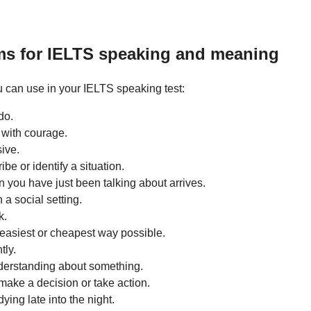
ms for IELTS speaking and meaning
 can use in your IELTS speaking test:
do.
n with courage.
ive.
be or identify a situation.
you have just been talking about arrives.
 a social setting.
k.
easiest or cheapest way possible.
tly.
derstanding about something.
o make a decision or take action.
ying late into the night.