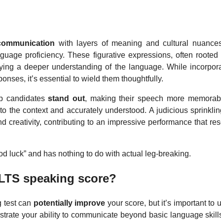
communication
with layers of meaning and cultural nuance
nguage proficiency. These figurative expressions, often rooted
ying a deeper understanding of the language. While incorpor
onses, it’s essential to wield them thoughtfully.
lp candidates
stand out
, making their speech more memorab
 to the context and accurately understood. A judicious sprinkli
creativity, contributing to an impressive performance that re
d luck” and has nothing to do with actual leg-breaking.
ELTS speaking score?
g test can
potentially improve
your score, but it’s important to
rate your ability to communicate beyond basic language skills