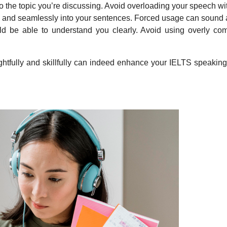
to the topic you’re discussing. Avoid overloading your speech w
y and seamlessly into your sentences. Forced usage can sound 
be able to understand you clearly. Avoid using overly com
ghtfully and skillfully can indeed enhance your IELTS speaking