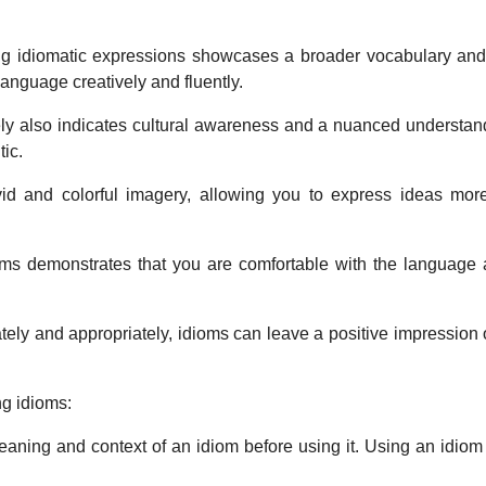
ing idiomatic expressions showcases a broader vocabulary and
anguage creatively and fluently.
ly also indicates cultural awareness and a nuanced understan
ic.
ivid and colorful imagery, allowing you to express ideas mo
ms demonstrates that you are comfortable with the language an
ely and appropriately, idioms can leave a positive impressio
ng idioms:
ning and context of an idiom before using it. Using an idiom 