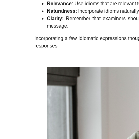
Relevance:
Use idioms that are relevant 
Naturalness:
Incorporate idioms naturall
Clarity:
Remember that examiners should 
message.
Incorporating a few idiomatic expressions thou
responses.