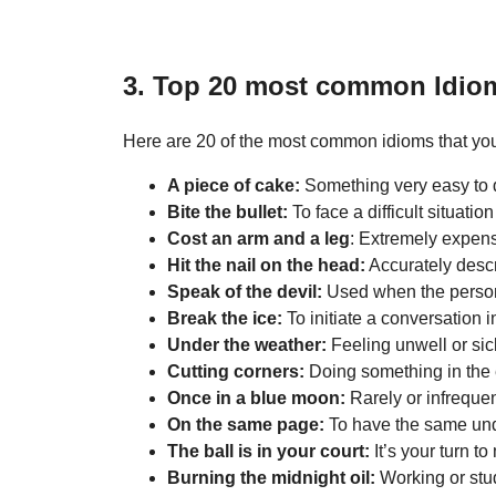
3. Top 20 most common Idio
Here are 20 of the most common idioms that you
A piece of cake:
Something very easy to 
Bite the bullet:
To face a difficult situatio
Cost an arm and a leg
: Extremely expens
Hit the nail on the head:
Accurately descri
Speak of the devil:
Used when the person 
Break the ice:
To initiate a conversation in
Under the weather:
Feeling unwell or sic
Cutting corners:
Doing something in the 
Once in a blue moon:
Rarely or infrequen
On the same page:
To have the same un
The ball is in your court:
It’s your turn t
Burning the midnight oil:
Working or stud