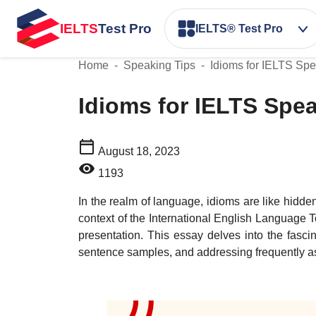
IELTS
Test Pro
IELTS® Test Pro
Home
-
Speaking Tips
-
Idioms for IELTS Sp
Idioms for IELTS Sp
August 18, 2023
1193
In the realm of language, idioms are like hidde
context of the International English Language 
presentation. This essay delves into the fasc
sentence samples, and addressing frequently ask