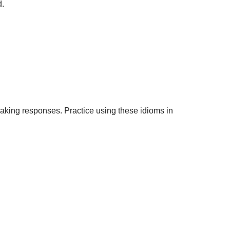
d.
eaking responses. Practice using these idioms in