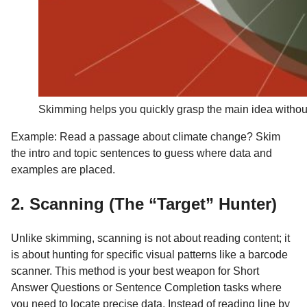
Skimming helps you quickly grasp the main idea without
Example: Read a passage about climate change? Skim
the intro and topic sentences to guess where data and
examples are placed.
2. Scanning (The “Target” Hunter)
Unlike skimming, scanning is not about reading content; it
is about hunting for specific visual patterns like a barcode
scanner. This method is your best weapon for Short
Answer Questions or Sentence Completion tasks where
you need to locate precise data. Instead of reading line by