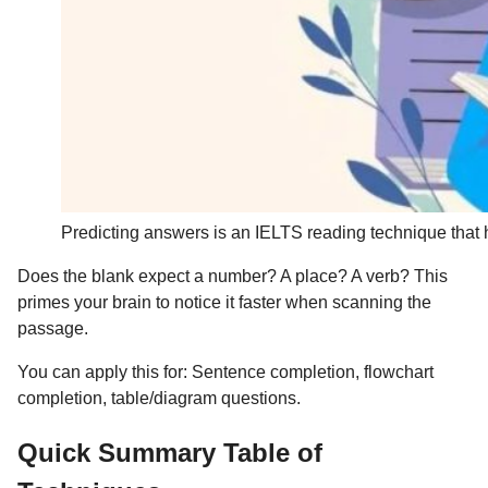
Predicting answers is an IELTS reading technique that h
Does the blank expect a number? A place? A verb? This
primes your brain to notice it faster when scanning the
passage.
You can apply this for: Sentence completion, flowchart
completion, table/diagram questions.
Quick Summary Table of