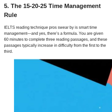
5. The 15-20-25 Time Management
Rule
IELTS reading technique pros swear by is smart time
management—and yes, there’s a formula. You are given
60 minutes to complete three reading passages, and these
passages typically increase in difficulty from the first to the
third.