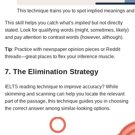
This technique trains you to spot implied meanings and 
This skill helps you catch what’s
implied
but not directly
stated. Look for qualifying words (might, sometimes, likely)
and pay attention to contrast words (however, although).
Tip
: Practice with newspaper opinion pieces or Reddit
threads—great places to flex your inference muscle.
7. The Elimination Strategy
IELTS reading technique to improve accuracy? While
skimming and scanning can help you locate the relevant
part of the passage, this technique guides you in choosing
the correct answer among similar-looking options.