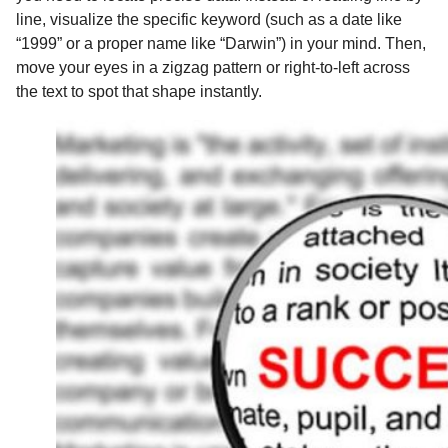
line, visualize the specific keyword (such as a date like
“1999” or a proper name like “Darwin”) in your mind. Then,
move your eyes in a zigzag pattern or right-to-left across
the text to spot that shape instantly.