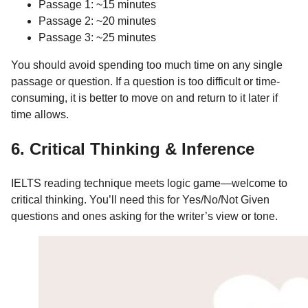
Passage 1: ~15 minutes
Passage 2: ~20 minutes
Passage 3: ~25 minutes
You should avoid spending too much time on any single
passage or question. If a question is too difficult or time-
consuming, it is better to move on and return to it later if
time allows.
6. Critical Thinking & Inference
IELTS reading technique meets logic game—welcome to
critical thinking. You’ll need this for Yes/No/Not Given
questions and ones asking for the writer’s view or tone.