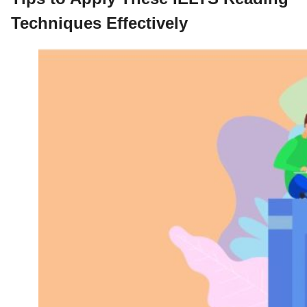
Techniques Effectively