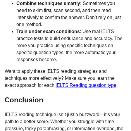
Combine techniques smartly:
Sometimes you
need to skim first, scan second, and then read
intensively to confirm the answer. Don’t rely on just
one method.
Train under exam conditions:
Use real IELTS
practice tests to build endurance and accuracy. The
more you practice using specific techniques on
specific question types, the more automatic your
responses become.
Want to apply these IELTS reading strategies and
techniques more effectively? Make sure you learn the
exact approach for each
IELTS Reading question type
.
Conclusion
IELTS reading technique isn’t just a buzzword—it’s your
path to a better score. Whether you struggle with time
pressure, tricky paraphrasing, or information overload, the