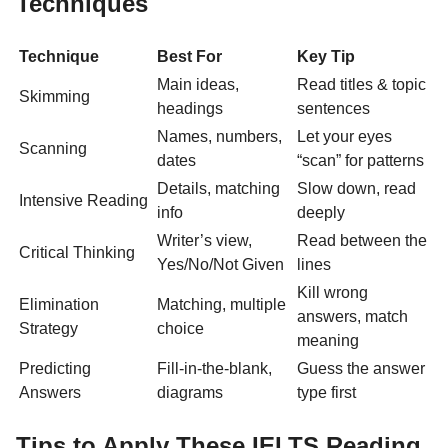
Techniques
Technique
Best For
Key Tip
Main ideas,
Read titles & topic
Skimming
headings
sentences
Names, numbers,
Let your eyes
Scanning
dates
“scan” for patterns
Details, matching
Slow down, read
Intensive Reading
info
deeply
Writer’s view,
Read between the
Critical Thinking
Yes/No/Not Given
lines
Kill wrong
Elimination
Matching, multiple
answers, match
Strategy
choice
meaning
Predicting
Fill-in-the-blank,
Guess the answer
Answers
diagrams
type first
Tips to Apply These IELTS Reading