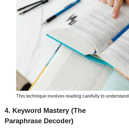
This technique involves reading carefully to understan
4. Keyword Mastery (The
Paraphrase Decoder)