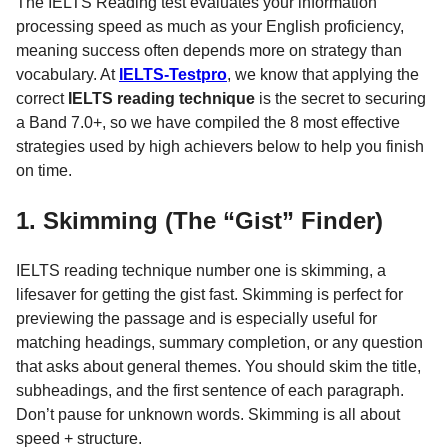
The IELTS Reading test evaluates your information
processing speed as much as your English proficiency,
meaning success often depends more on strategy than
vocabulary. At
IELTS-Testpro
, we know that applying the
correct
IELTS reading technique
is the secret to securing
a Band 7.0+, so we have compiled the 8 most effective
strategies used by high achievers below to help you finish
on time.
1. Skimming (The “Gist” Finder)
IELTS reading technique number one is skimming, a
lifesaver for getting the gist fast. Skimming is perfect for
previewing the passage and is especially useful for
matching headings, summary completion, or any question
that asks about general themes. You should skim the title,
subheadings, and the first sentence of each paragraph.
Don’t pause for unknown words. Skimming is all about
speed + structure.