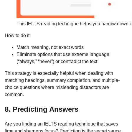
This IELTS reading technique helps you narrow down ch
How to do it:
Match meaning, not exact words
Eliminate options that use extreme language
(“always,” “never”) or contradict the text
This strategy is especially helpful when dealing with
matching headings, summary completion, and multiple-
choice questions where misleading distractors are
common.
8. Predicting Answers
Are you finding an IELTS reading technique that saves
time and sharpens focus? Prediction is the secret sauce.