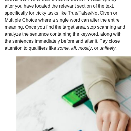
after you have located the relevant section of the text,
specifically for tricky tasks like True/False/Not Given or
Multiple Choice where a single word can alter the entire
meaning. Once you find the target area, stop scanning and
analyze the sentence containing the keyword, along with
the sentences immediately before and after it. Pay close
attention to qualifiers like
some, all, mostly
, or
unlikely
.