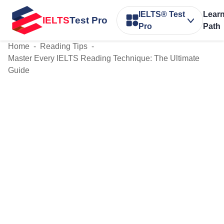
IELTS® Test
Lear
IELTS
Test Pro
Pro
Path
Home
-
Reading Tips
-
Master Every IELTS Reading Technique: The Ultimate
Guide