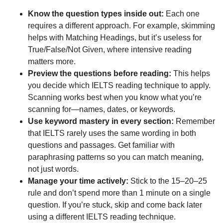
Know the question types
inside out:
Each one
requires a different approach. For example, skimming
helps with Matching Headings, but it’s useless for
True/False/Not Given, where intensive reading
matters more.
Preview the questions before reading:
This helps
you decide which IELTS reading technique to apply.
Scanning works best when you know what you’re
scanning for—names, dates, or keywords.
Use keyword mastery in every section:
Remember
that IELTS rarely uses the same wording in both
questions and passages. Get familiar with
paraphrasing patterns so you can match meaning,
not just words.
Manage your time actively:
Stick to the 15–20–25
rule and don’t spend more than 1 minute on a single
question. If you’re stuck, skip and come back later
using a different IELTS reading technique.