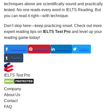
techniques above are scientifically sound and practically
tested. No one reads every word in IELTS Reading. But
you can read it right—with technique.
Don’t stop here—keep practicing smart. Check out more
expert reading tips on
IELTS Test Pro
and level up your
reading game today!
Facebook
Pinterest
LinkedIn
Twitter
Tumblr
IELTS
Test Pro
Company
About Us
Contact
FAQ