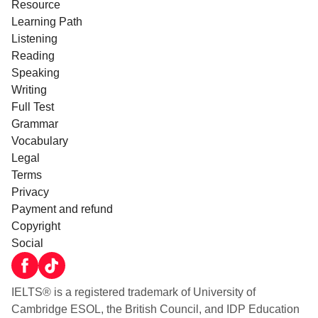
Resource
Learning Path
Listening
Reading
Speaking
Writing
Full Test
Grammar
Vocabulary
Legal
Terms
Privacy
Payment and refund
Copyright
Social
IELTS® is a registered trademark of University of
Cambridge ESOL, the British Council, and IDP Education