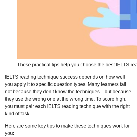
These practical tips help you choose the best IELTS re
IELTS reading technique success depends on how well
you apply it to specific question types. Many learners fail
not because they don’t know the techniques—but because
they use the wrong one at the wrong time. To score high,
you must pair each IELTS reading technique with the right
kind of task.
Here are some key tips to make these techniques work for
you: