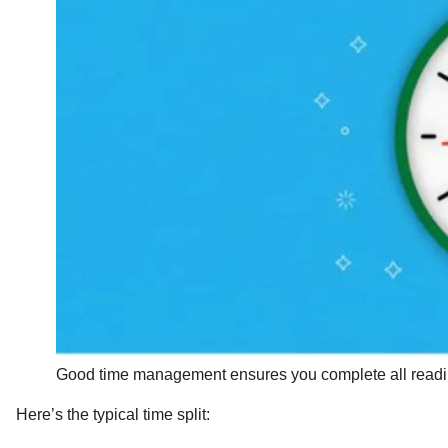
Good time management ensures you complete all reading
Here’s the typical time split: