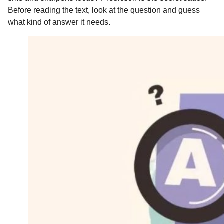
Before reading the text, look at the question and guess
what kind of answer it needs.