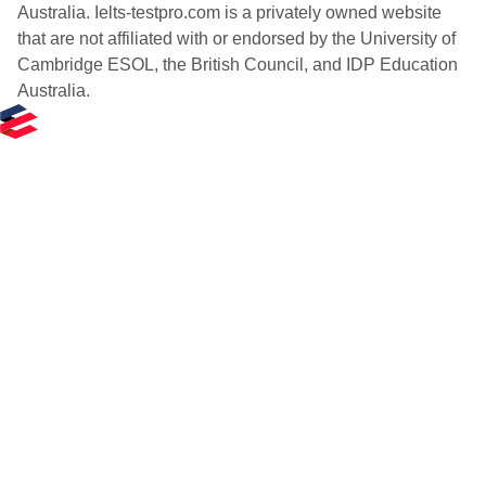
Australia. Ielts-testpro.com is a privately owned website
that are not affiliated with or endorsed by the University of
Cambridge ESOL, the British Council, and IDP Education
Australia.