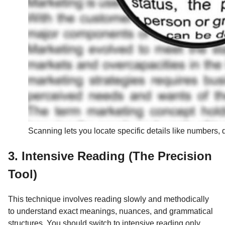
Scanning lets you locate specific details like numbers,
3. Intensive Reading (The Precision
Tool)
This technique involves reading slowly and methodically
to understand exact meanings, nuances, and grammatical
structures. You should switch to intensive reading only