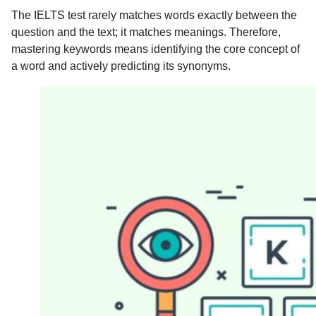
The IELTS test rarely matches words exactly between the
question and the text; it matches meanings. Therefore,
mastering keywords means identifying the core concept of
a word and actively predicting its synonyms.