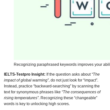
Recognizing paraphrased keywords improves your ability
IELTS-Testpro Insight:
If the question asks about
“The
impact of global warming”
, do not just look for “impact”.
Instead, practice “backward-searching” by scanning the
text for synonymous phrases like
“The consequences of
rising temperatures”
. Recognizing these “changeable”
words is key to unlocking high scores.