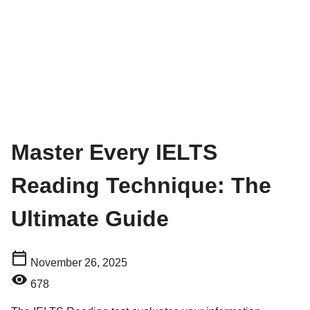
Master Every IELTS
Reading Technique: The
Ultimate Guide
November 26, 2025
678