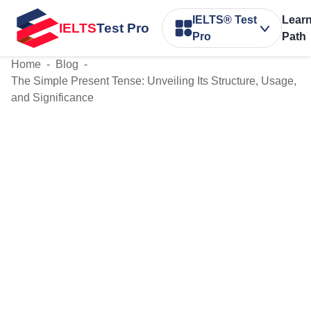
IELTS® Test
Lear
IELTS
Test Pro
Pro
Path
Home
-
Blog
-
The Simple Present Tense: Unveiling Its Structure, Usage,
and Significance