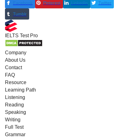
Facebook
Pinterest
LinkedIn
Twitter
Tumblr
IELTS
Test Pro
Company
About Us
Contact
FAQ
Resource
Learning Path
Listening
Reading
Speaking
Writing
Full Test
Grammar