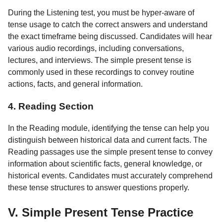
During the Listening test, you must be hyper-aware of
tense usage to catch the correct answers and understand
the exact timeframe being discussed. Candidates will hear
various audio recordings, including conversations,
lectures, and interviews. The simple present tense is
commonly used in these recordings to convey routine
actions, facts, and general information.
4. Reading Section
In the Reading module, identifying the tense can help you
distinguish between historical data and current facts. The
Reading passages use the simple present tense to convey
information about scientific facts, general knowledge, or
historical events. Candidates must accurately comprehend
these tense structures to answer questions properly.
V. Simple Present Tense Practice