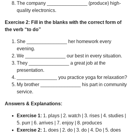
The company _______________ (produce) high-
quality electronics.
Exercise 2: Fill in the blanks with the correct form of
the verb “to do”
She _______________ her homework every
evening.
We _______________ our best in every situation.
They _______________ a great job at the
presentation.
_______________ you practice yoga for relaxation?
My brother _______________ his part in community
service.
Answers & Explanations:
Exercise 1:
1. plays | 2. watch | 3. rises | 4. studies |
5. purr | 6. arrives | 7. enjoy | 8. produces
Exercise 2:
1. does | 2. do | 3. do | 4. Do | 5. does