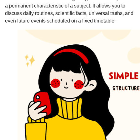
a permanent characteristic of a subject. It allows you to
discuss daily routines, scientific facts, universal truths, and
even future events scheduled on a fixed timetable.