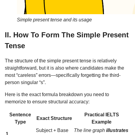
Simple present tense and its usage
II. How To Form The Simple Present
Tense
The structure of the simple present tense is relatively
straightforward, but it is also where candidates make the
most “careless” errors—specifically forgetting the third-
person singular “s”.
Here is the exact formula breakdown you need to
memorize to ensure structural accuracy:
Sentence
Practical IELTS
Exact Structure
Type
Example
Subject + Base
The line graph
illustrates
1.