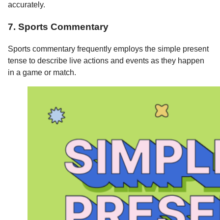
accurately.
7. Sports Commentary
Sports commentary frequently employs the simple present
tense to describe live actions and events as they happen
in a game or match.