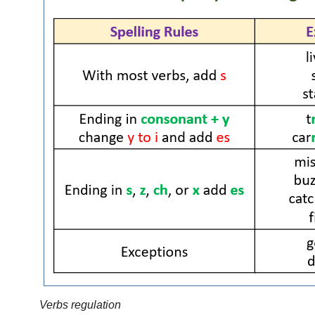
Verbs regulation