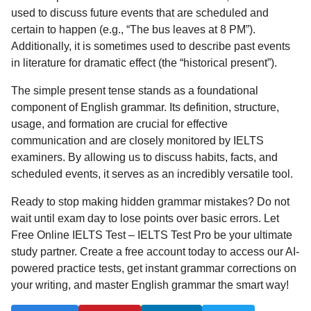
used to discuss future events that are scheduled and
certain to happen (e.g., “The bus leaves at 8 PM”).
Additionally, it is sometimes used to describe past events
in literature for dramatic effect (the “historical present”).
The simple present tense stands as a foundational
component of English grammar. Its definition, structure,
usage, and formation are crucial for effective
communication and are closely monitored by IELTS
examiners. By allowing us to discuss habits, facts, and
scheduled events, it serves as an incredibly versatile tool.
Ready to stop making hidden grammar mistakes? Do not
wait until exam day to lose points over basic errors. Let
Free Online IELTS Test – IELTS Test Pro be your ultimate
study partner. Create a free account today to access our AI-
powered practice tests, get instant grammar corrections on
your writing, and master English grammar the smart way!