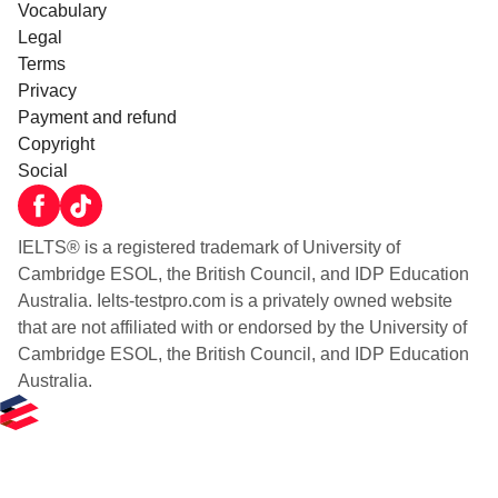
Vocabulary
Legal
Terms
Privacy
Payment and refund
Copyright
Social
IELTS® is a registered trademark of University of
Cambridge ESOL, the British Council, and IDP Education
Australia. Ielts-testpro.com is a privately owned website
that are not affiliated with or endorsed by the University of
Cambridge ESOL, the British Council, and IDP Education
Australia.