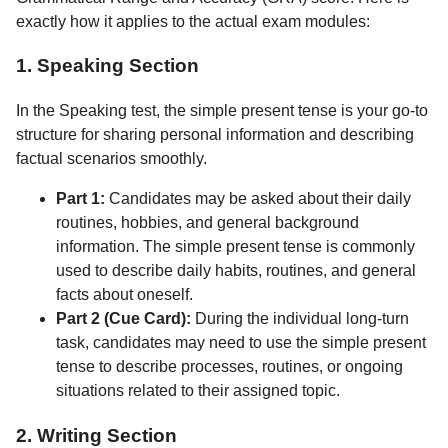
exactly how it applies to the actual exam modules:
1. Speaking Section
In the Speaking test, the simple present tense is your go-to
structure for sharing personal information and describing
factual scenarios smoothly.
Part 1:
Candidates may be asked about their daily
routines, hobbies, and general background
information. The simple present tense is commonly
used to describe daily habits, routines, and general
facts about oneself.
Part 2 (Cue Card):
During the individual long-turn
task, candidates may need to use the simple present
tense to describe processes, routines, or ongoing
situations related to their assigned topic.
2. Writing Section