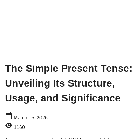
The Simple Present Tense:
Unveiling Its Structure,
Usage, and Significance
March 15, 2026
1160