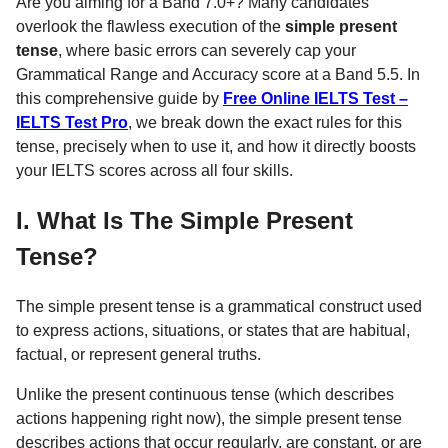
Are you aiming for a Band 7.0+? Many candidates
overlook the flawless execution of the
simple present
tense
, where basic errors can severely cap your
Grammatical Range and Accuracy score at a Band 5.5. In
this comprehensive guide by
Free Online IELTS Test –
IELTS Test Pro
, we break down the exact rules for this
tense, precisely when to use it, and how it directly boosts
your IELTS scores across all four skills.
I. What Is The Simple Present
Tense?
The simple present tense is a grammatical construct used
to express actions, situations, or states that are habitual,
factual, or represent general truths.
Unlike the present continuous tense (which describes
actions happening right now), the simple present tense
describes actions that occur regularly, are constant, or are