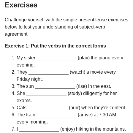
Exercises
Challenge yourself with the simple present tense exercises
below to test your understanding of subject-verb
agreement.
Exercise 1: Put the verbs in the correct forms
My sister _______________ (play) the piano every
evening.
They _______________ (watch) a movie every
Friday night.
The sun _______________ (rise) in the east.
She _______________ (study) diligently for her
exams.
Cats _______________ (purr) when they’re content.
The train _______________ (arrive) at 7:30 AM
every morning.
I _______________ (enjoy) hiking in the mountains.