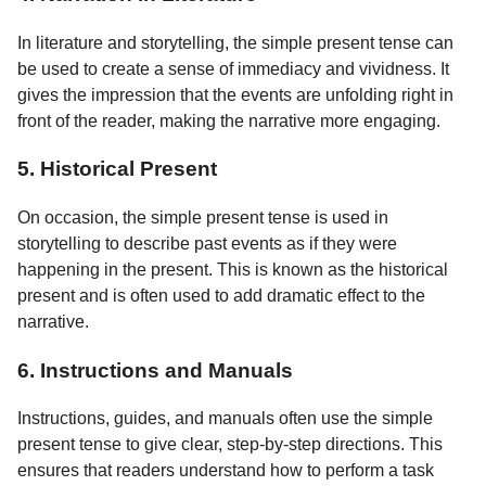
In literature and storytelling, the simple present tense can
be used to create a sense of immediacy and vividness. It
gives the impression that the events are unfolding right in
front of the reader, making the narrative more engaging.
5. Historical Present
On occasion, the simple present tense is used in
storytelling to describe past events as if they were
happening in the present. This is known as the historical
present and is often used to add dramatic effect to the
narrative.
6. Instructions and Manuals
Instructions, guides, and manuals often use the simple
present tense to give clear, step-by-step directions. This
ensures that readers understand how to perform a task