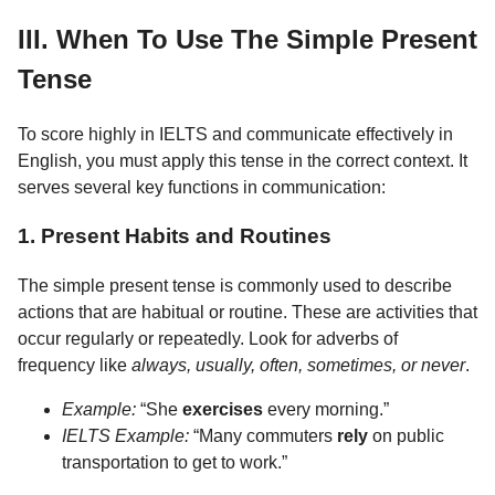
III. When To Use The Simple Present
Tense
To score highly in IELTS and communicate effectively in
English, you must apply this tense in the correct context. It
serves several key functions in communication:
1. Present Habits and Routines
The simple present tense is commonly used to describe
actions that are habitual or routine. These are activities that
occur regularly or repeatedly. Look for adverbs of
frequency like
always, usually, often, sometimes, or never
.
Example:
“She
exercises
every morning.”
IELTS Example:
“Many commuters
rely
on public
transportation to get to work.”