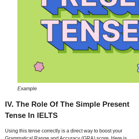
Example
IV. The Role Of The Simple Present
Tense In IELTS
Using this tense correctly is a direct way to boost your
Grammatical Range and Accuracy (GRA) score. Here is