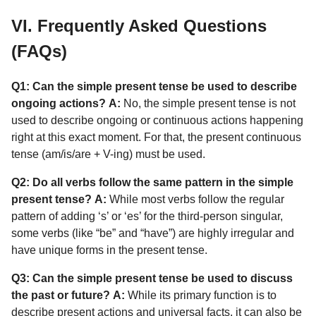
VI. Frequently Asked Questions
(FAQs)
Q1: Can the simple present tense be used to describe
ongoing actions?
A:
No, the simple present tense is not
used to describe ongoing or continuous actions happening
right at this exact moment. For that, the present continuous
tense (am/is/are + V-ing) must be used.
Q2: Do all verbs follow the same pattern in the simple
present tense?
A:
While most verbs follow the regular
pattern of adding ‘s’ or ‘es’ for the third-person singular,
some verbs (like “be” and “have”) are highly irregular and
have unique forms in the present tense.
Q3: Can the simple present tense be used to discuss
the past or future?
A:
While its primary function is to
describe present actions and universal facts, it can also be