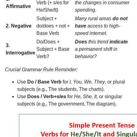
Verb (+ s/es for
the changes in consumer
Affirmative
He/She/It)
spending.
Subject +
Many rural areas
do not
2. Negative
do/does + not +
have
access to high-
Base Verb
speed internet.
Do/Does +
Does
this trend
indicate
3.
Subject + Base
a permanent shift in
Interrogative
Verb?
behavior?
Crucial Grammar Rule Reminder:
Use
Do / Base Verb
for
I, You, We, They
, or plural
subjects (e.g., The students, The charts).
Use
Does / Verb+s/es
for
He, She, It
, or singular
subjects (e.g., The government, The diagram).