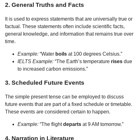
2. General Truths and Facts
It is used to express statements that are universally true or
factual. These statements often include scientific facts,
general knowledge, and information that remains true over
time.
Example:
“Water
boils
at 100 degrees Celsius.”
IELTS Example:
“The Earth’s temperature
rises
due
to increased carbon emissions.”
3. Scheduled Future Events
The simple present tense can be employed to discuss
future events that are part of a fixed schedule or timetable.
These events are considered certain to happen.
Example:
“The flight
departs
at 9 AM tomorrow.”
4. Narration in Literature