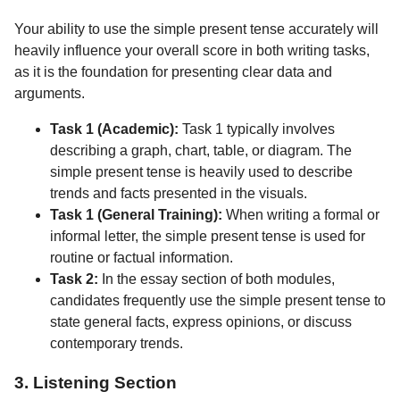
Your ability to use the simple present tense accurately will
heavily influence your overall score in both writing tasks,
as it is the foundation for presenting clear data and
arguments.
Task 1 (Academic):
Task 1 typically involves
describing a graph, chart, table, or diagram. The
simple present tense is heavily used to describe
trends and facts presented in the visuals.
Task 1 (General Training):
When writing a formal or
informal letter, the simple present tense is used for
routine or factual information.
Task 2:
In the essay section of both modules,
candidates frequently use the simple present tense to
state general facts, express opinions, or discuss
contemporary trends.
3. Listening Section